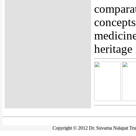
comparat
concepts
medicine
heritage 
Copyright © 2012 Dr. Suvarna Nalapat Trust