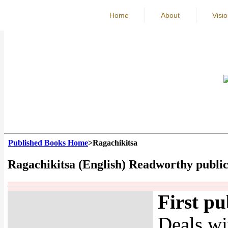
Home
About
Visi
Published Books Home
>Ragachikitsa
Ragachikitsa (English) Readworthy publi
First pu
Deals wi