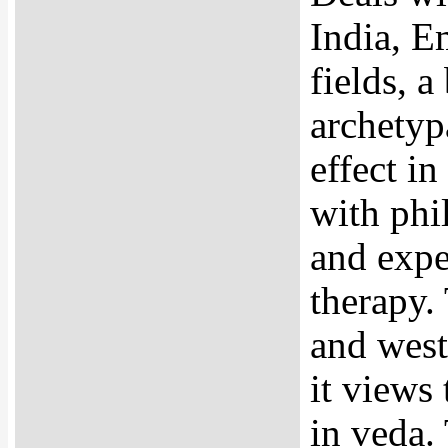
India, E
fields, a
archetypa
effect i
with phil
and expe
therapy. 
and west
it views 
in veda.