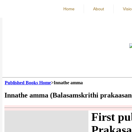
Home
About
Visi
Published Books Home
>Innathe amma
Innathe amma (Balasamskrithi prakaasan
First pu
Prakasa