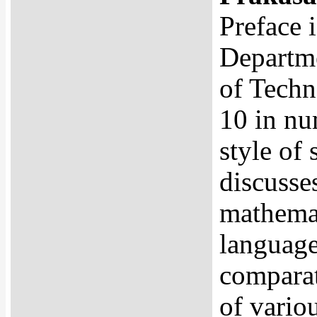
Preface 
Departme
of Techno
10 in nu
style of 
discusse
mathemat
language
comparat
of variou