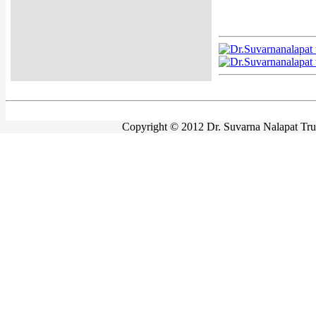
Copyright © 2012 Dr. Suvarna Nalapat Trust